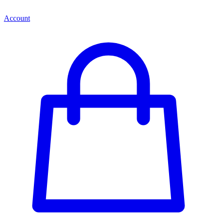
Account