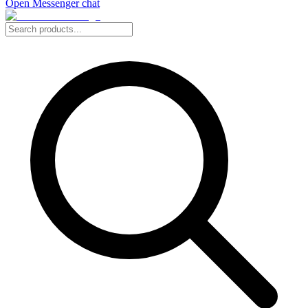
Open Messenger chat