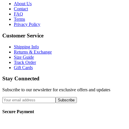
About Us
Contact
FAQ
Terms
Privacy Policy
Customer Service
Shipping Info
Returns & Exchange
Size Guide
Track Order
Gift Cards
Stay Connected
Subscribe to our newsletter for exclusive offers and updates
Subscribe
Secure Payment