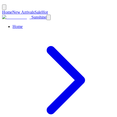
Home
New Arrivals
Sale
Hot
Sunshine
Home