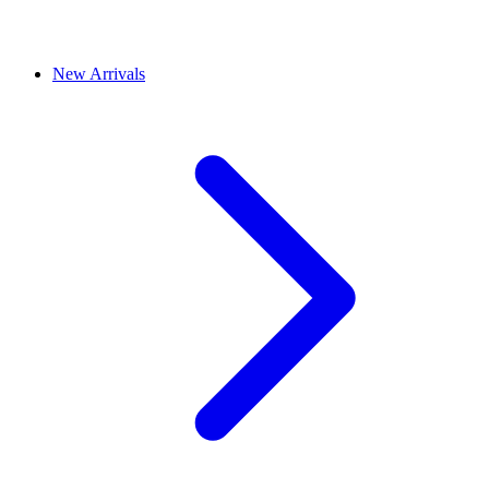
New Arrivals