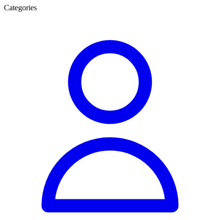
Categories