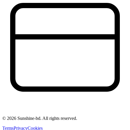
©
2026
Sunshine-bd. All rights reserved.
Terms
Privacy
Cookies