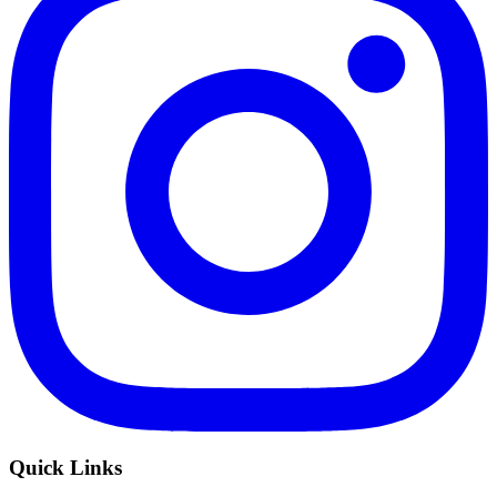
Quick Links