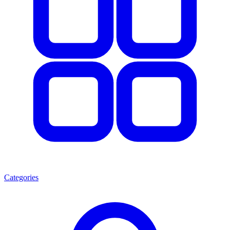
Categories