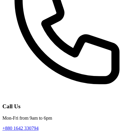
Call Us
Mon-Fri from 9am to 6pm
+880 1642 330794