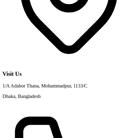
Visit Us
1/A Adabor Thana, Mohammadpur, 1133/C
Dhaka, Bangladesh