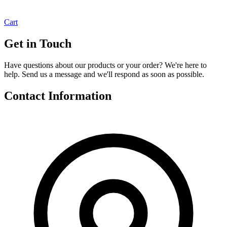
Cart
Get in Touch
Have questions about our products or your order? We're here to
help. Send us a message and we'll respond as soon as possible.
Contact Information