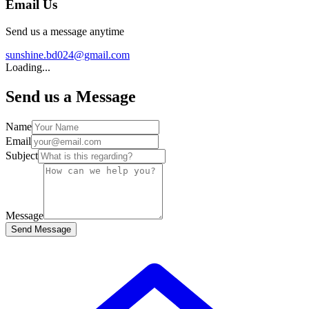
Email Us
Send us a message anytime
sunshine.bd024@gmail.com
Loading...
Send us a Message
Name
Email
Subject
Message
Send Message