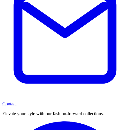
Contact
Elevate your style with our fashion-forward collections.